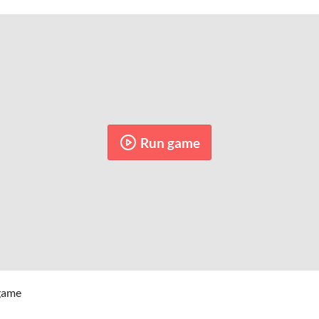
Run game
 game