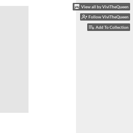
View all by ViviTheQueen
Follow ViviTheQueen
Add To Collection