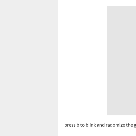
press b to blink and radomize the