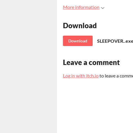
More information
Download
SLEEPOVER..ex
Download
Leave a comment
Log in with itch.io
to leave a comm