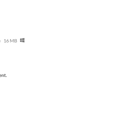
e
16 MB
ent.