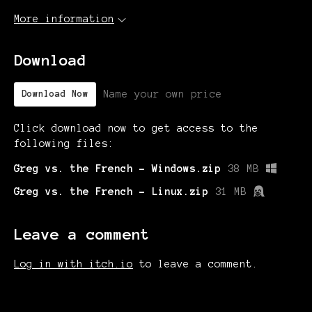
More information
Download
Name your own price
Download Now
Click download now to get access to the
following files:
Greg vs. the French - Windows.zip
38 MB
Greg vs. the French - Linux.zip
31 MB
Leave a comment
Log in with itch.io
to leave a comment.