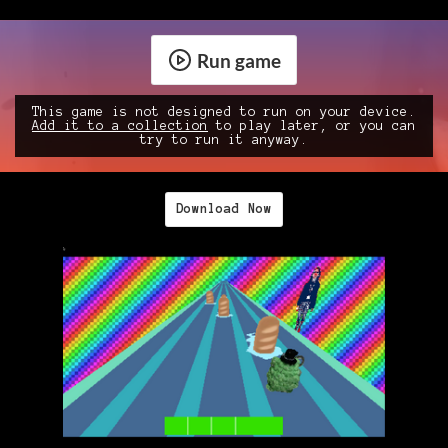
Run game
This game is not designed to run on your device.
Add it to a collection
to play later, or you can
try to run it anyway.
Download Now